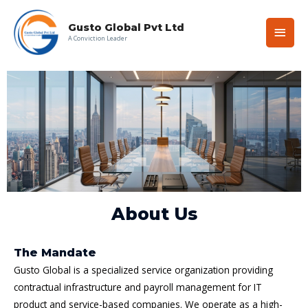
Gusto Global Pvt Ltd
A Conviction Leader
About Us
The Mandate
Gusto Global is a specialized service organization providing
contractual infrastructure and payroll management for IT
product and service-based companies. We operate as a high-