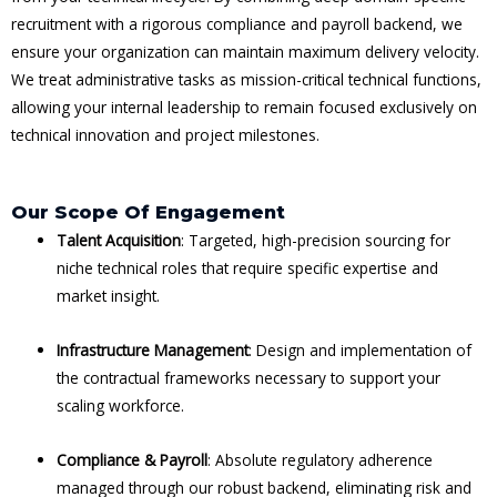
recruitment with a rigorous compliance and payroll backend, we
ensure your organization can maintain maximum delivery velocity.
We treat administrative tasks as mission-critical technical functions,
allowing your internal leadership to remain focused exclusively on
technical innovation and project milestones.
Our Scope Of Engagement
Talent Acquisition
: Targeted, high-precision sourcing for
niche technical roles that require specific expertise and
market insight.
Infrastructure Management
: Design and implementation of
the contractual frameworks necessary to support your
scaling workforce.
Compliance & Payroll
: Absolute regulatory adherence
managed through our robust backend, eliminating risk and