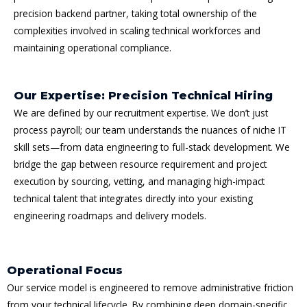
precision backend partner, taking total ownership of the
complexities involved in scaling technical workforces and
maintaining operational compliance.
Our Expertise: Precision Technical Hiring
We are defined by our recruitment expertise. We don’t just
process payroll; our team understands the nuances of niche IT
skill sets—from data engineering to full-stack development. We
bridge the gap between resource requirement and project
execution by sourcing, vetting, and managing high-impact
technical talent that integrates directly into your existing
engineering roadmaps and delivery models.
Operational Focus
Our service model is engineered to remove administrative friction
from your technical lifecycle. By combining deep domain-specific